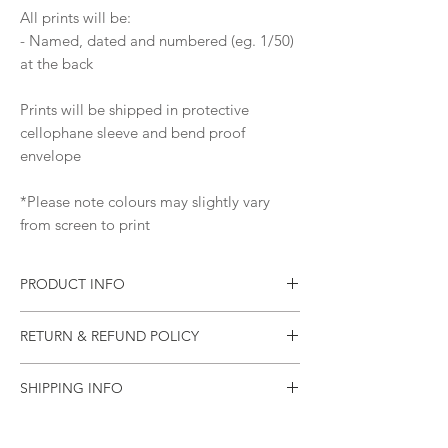
All prints will be:
- Named, dated and numbered (eg. 1/50)
at the back
Prints will be shipped in protective
cellophane sleeve and bend proof
envelope
*Please note colours may slightly vary
from screen to print
PRODUCT INFO
Print of an original painting
RETURN & REFUND POLICY
Materials: Pure Pigment Ink, 310
gsm Ilford Cotton Textured Rag Paper
Please let me know as soon as possible if
Ships worldwide from Australia
SHIPPING INFO
your item arrives damaged (or if there was
an error).
All items will be sealed in a plastic sleeve
and will be mailed in a rigid mailing