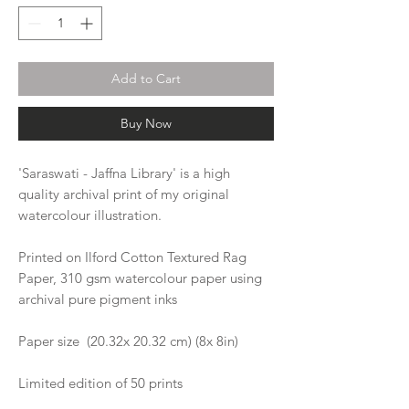
Add to Cart
Buy Now
'Saraswati - Jaffna Library' is a high
quality archival print of my original
watercolour illustration.
Printed on Ilford Cotton Textured Rag
Paper, 310 gsm watercolour paper using
archival pure pigment inks
Paper size (20.32x 20.32 cm) (8x 8in)
Limited edition of 50 prints