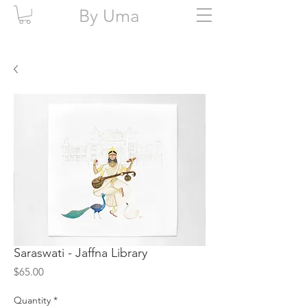
By Uma
Saraswati - Jaffna Library
Price
$65.00
Quantity
*