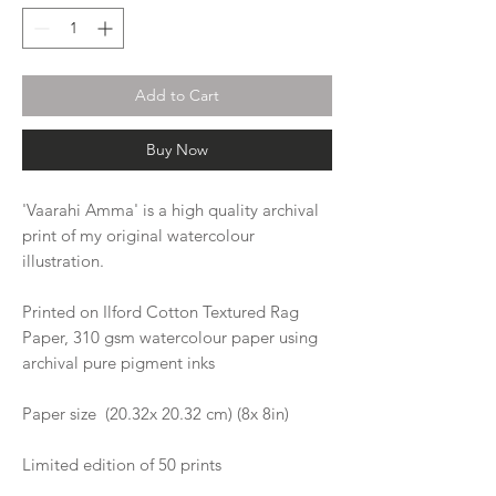
Add to Cart
Buy Now
'Vaarahi Amma' is a high quality archival
print of my original watercolour
illustration.
Printed on Ilford Cotton Textured Rag
Paper, 310 gsm watercolour paper using
archival pure pigment inks
Paper size (20.32x 20.32 cm) (8x 8in)
Limited edition of 50 prints