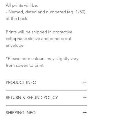
All prints will be:
- Named, dated and numbered (eg. 1/50)
at the back
Prints will be shipped in protective
cellophane sleeve and bend proof
envelope
*Please note colours may slightly vary
from screen to print
PRODUCT INFO
Print of an original painting
RETURN & REFUND POLICY
Materials: Pure Pigment Ink, 310
gsm Ilford Cotton Textured Rag Paper
Please let me know as soon as possible if
Ships worldwide from Australia
SHIPPING INFO
your item arrives damaged (or if there was
an error).
All items will be sealed in a plastic sleeve
and will be mailed in a rigid mailing