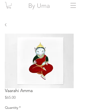
By Uma
Vaarahi Amma
Price
$65.00
Quantity
*