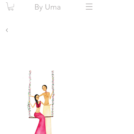
By Uma