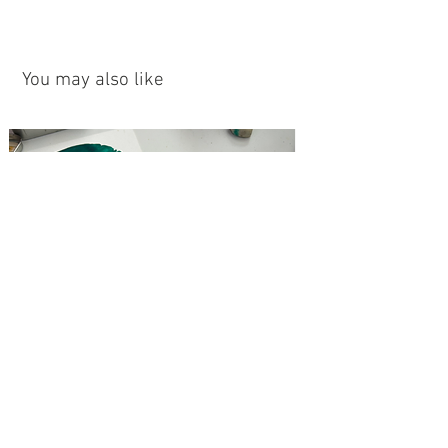
You may also like
Love Hug- Original
Thousand Eyes