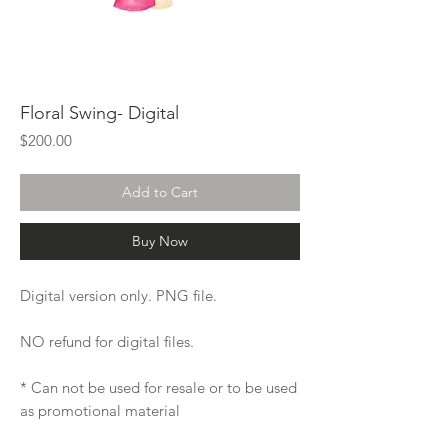
Floral Swing- Digital
Price
$200.00
Add to Cart
Buy Now
Digital version only. PNG file.
NO refund for digital files.
* Can not be used for resale or to be used
as promotional material