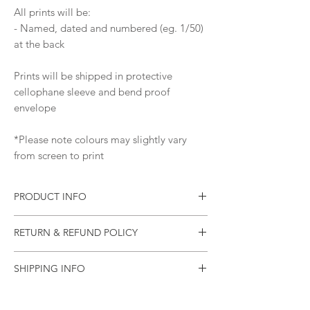
All prints will be:
- Named, dated and numbered (eg. 1/50)
at the back
Prints will be shipped in protective
cellophane sleeve and bend proof
envelope
*Please note colours may slightly vary
from screen to print
PRODUCT INFO
Print of an original painting
RETURN & REFUND POLICY
Materials: Pure Pigment Ink, 310
gsm Ilford Cotton Textured Rag Paper
Please let me know as soon as possible if
Ships worldwide from Australia
SHIPPING INFO
your item arrives damaged (or if there was
an error).
All items will be sealed in a plastic sleeve
and will be mailed in a rigid mailing