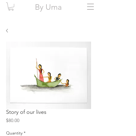
By Uma
Story of our lives
Price
$80.00
Quantity
*