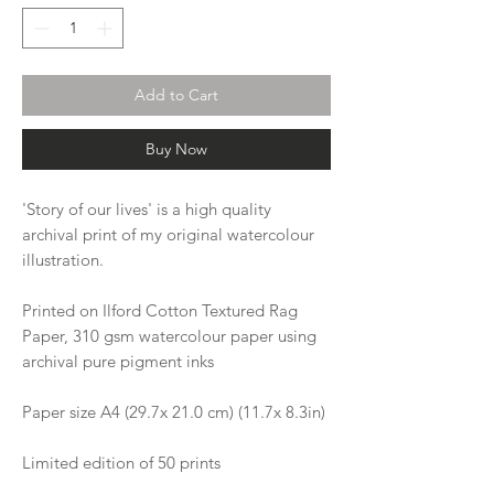
Add to Cart
Buy Now
'Story of our lives' is a high quality
archival print of my original watercolour
illustration.
Printed on Ilford Cotton Textured Rag
Paper, 310 gsm watercolour paper using
archival pure pigment inks
Paper size A4 (29.7x 21.0 cm) (11.7x 8.3in)
Limited edition of 50 prints