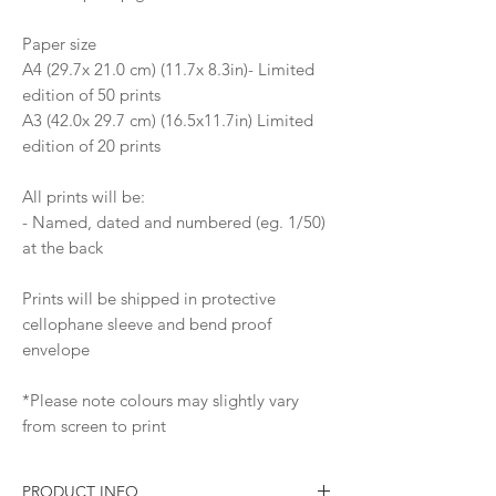
Paper size
A4 (29.7x 21.0 cm) (11.7x 8.3in)- Limited
edition of 50 prints
A3 (42.0x 29.7 cm) (16.5x11.7in) Limited
edition of 20 prints
All prints will be:
- Named, dated and numbered (eg. 1/50)
at the back
Prints will be shipped in protective
cellophane sleeve and bend proof
envelope
*Please note colours may slightly vary
from screen to print
PRODUCT INFO