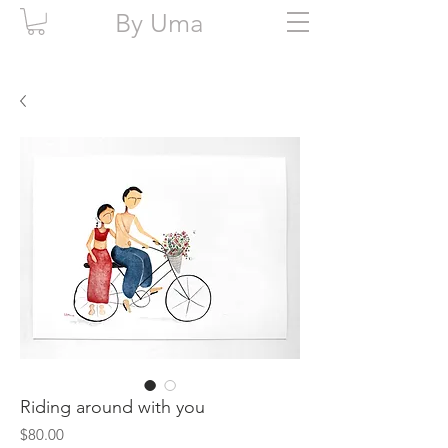
By Uma
Riding around with you
Price
$80.00