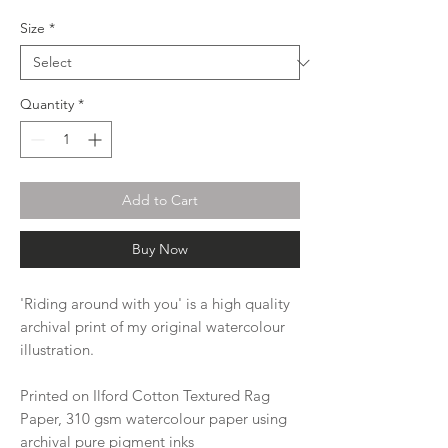
Size
*
Quantity
*
Add to Cart
Buy Now
'Riding around with you' is a high quality
archival print of my original watercolour
illustration.
Printed on Ilford Cotton Textured Rag
Paper, 310 gsm watercolour paper using
archival pure pigment inks